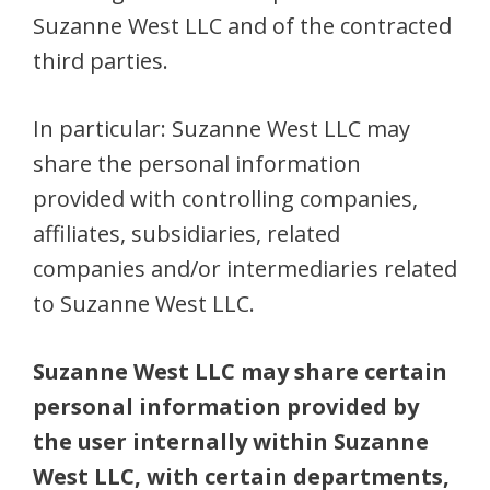
Suzanne West LLC and of the contracted
third parties.
In particular: Suzanne West LLC may
share the personal information
provided with controlling companies,
affiliates, subsidiaries, related
companies and/or intermediaries related
to Suzanne West LLC.
Suzanne West LLC may share certain
personal information provided by
the user internally within Suzanne
West LLC, with certain departments,