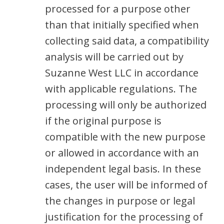
processed for a purpose other
than that initially specified when
collecting said data, a compatibility
analysis will be carried out by
Suzanne West LLC in accordance
with applicable regulations. The
processing will only be authorized
if the original purpose is
compatible with the new purpose
or allowed in accordance with an
independent legal basis. In these
cases, the user will be informed of
the changes in purpose or legal
justification for the processing of