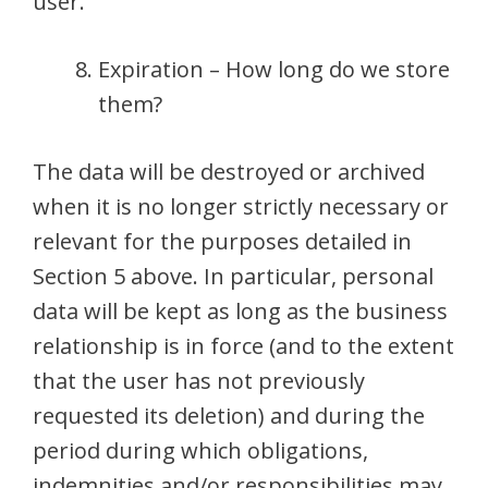
user.
Expiration – How long do we store
them?
The data will be destroyed or archived
when it is no longer strictly necessary or
relevant for the purposes detailed in
Section 5 above. In particular, personal
data will be kept as long as the business
relationship is in force (and to the extent
that the user has not previously
requested its deletion) and during the
period during which obligations,
indemnities and/or responsibilities may