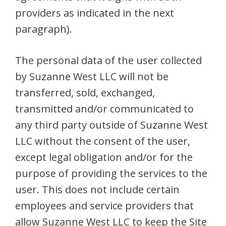
providers as indicated in the next
paragraph).
The personal data of the user collected
by Suzanne West LLC will not be
transferred, sold, exchanged,
transmitted and/or communicated to
any third party outside of Suzanne West
LLC without the consent of the user,
except legal obligation and/or for the
purpose of providing the services to the
user. This does not include certain
employees and service providers that
allow Suzanne West LLC to keep the Site