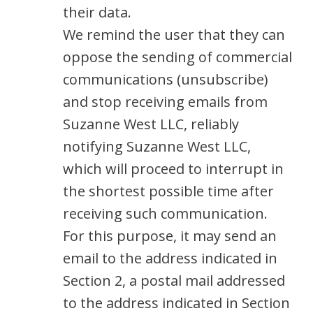
their data.
We remind the user that they can
oppose the sending of commercial
communications (unsubscribe)
and stop receiving emails from
Suzanne West LLC, reliably
notifying Suzanne West LLC,
which will proceed to interrupt in
the shortest possible time after
receiving such communication.
For this purpose, it may send an
email to the address indicated in
Section 2, a postal mail addressed
to the address indicated in Section