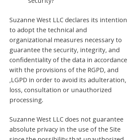
security?
Suzanne West LLC declares its intention
to adopt the technical and
organizational measures necessary to
guarantee the security, integrity, and
confidentiality of the data in accordance
with the provisions of the RGPD, and
,LGPD in order to avoid its adulteration,
loss, consultation or unauthorized
processing.
Suzanne West LLC does not guarantee
absolute privacy in the use of the Site
since the possibility that unauthorized