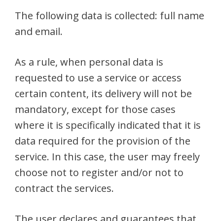
The following data is collected: full name
and email.
As a rule, when personal data is
requested to use a service or access
certain content, its delivery will not be
mandatory, except for those cases
where it is specifically indicated that it is
data required for the provision of the
service. In this case, the user may freely
choose not to register and/or not to
contract the services.
The user declares and guarantees that