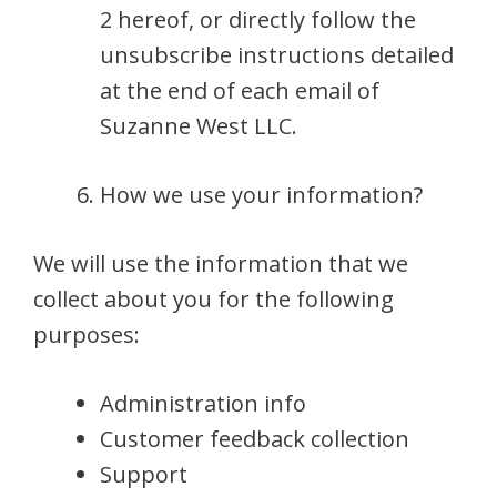
2 hereof, or directly follow the
unsubscribe instructions detailed
at the end of each email of
Suzanne West LLC.
How we use your information?
We will use the information that we
collect about you for the following
purposes:
Administration info
Customer feedback collection
Support