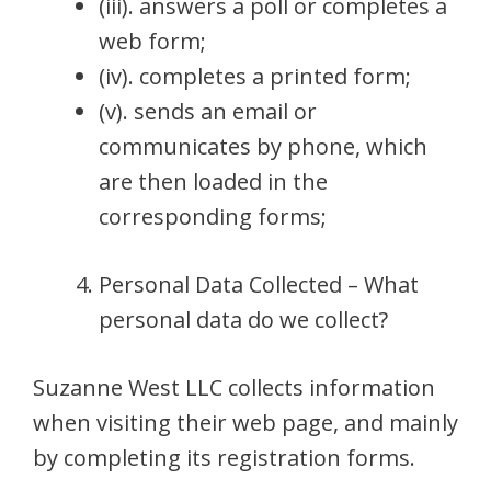
(iii). answers a poll or completes a
web form;
(iv). completes a printed form;
(v). sends an email or
communicates by phone, which
are then loaded in the
corresponding forms;
Personal Data Collected – What
personal data do we collect?
Suzanne West LLC collects information
when visiting their web page, and mainly
by completing its registration forms.