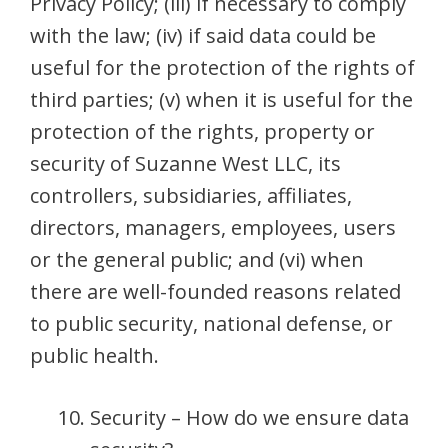
Privacy Policy; (iii) if necessary to comply
with the law; (iv) if said data could be
useful for the protection of the rights of
third parties; (v) when it is useful for the
protection of the rights, property or
security of Suzanne West LLC, its
controllers, subsidiaries, affiliates,
directors, managers, employees, users
or the general public; and (vi) when
there are well-founded reasons related
to public security, national defense, or
public health.
Security – How do we ensure data