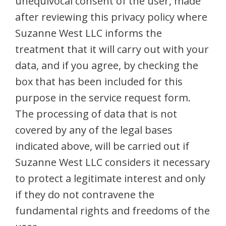
unequivocal consent of the user, made
after reviewing this privacy policy where
Suzanne West LLC informs the
treatment that it will carry out with your
data, and if you agree, by checking the
box that has been included for this
purpose in the service request form.
The processing of data that is not
covered by any of the legal bases
indicated above, will be carried out if
Suzanne West LLC considers it necessary
to protect a legitimate interest and only
if they do not contravene the
fundamental rights and freedoms of the