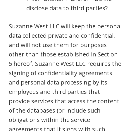
disclose data to third parties?
Suzanne West LLC will keep the personal
data collected private and confidential,
and will not use them for purposes
other than those established in Section
5 hereof. Suzanne West LLC requires the
signing of confidentiality agreements
and personal data processing by its
employees and third parties that
provide services that access the content
of the databases (or include such
obligations within the service
agreements that it signs with such