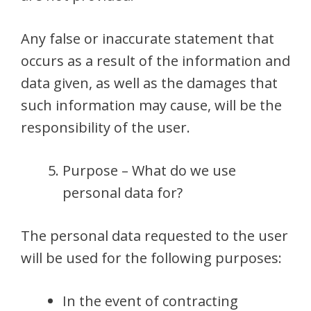
Any false or inaccurate statement that
occurs as a result of the information and
data given, as well as the damages that
such information may cause, will be the
responsibility of the user.
Purpose – What do we use
personal data for?
The personal data requested to the user
will be used for the following purposes:
In the event of contracting