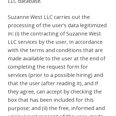
LLC database.
Suzanne West LLC carries out the
processing of the user’s data legitimized
in: (i) the contracting of Suzanne West
LLC services by the user, in accordance
with the terms and conditions that are
made available to the user at the end of
completing the request form for
services (prior to a possible hiring) and
that the user (after reading it), and if
they agree, can accept by checking the
box that has been included for this
purpose; and (ii) the free, informed and