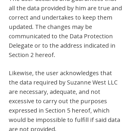
all the data provided by him are true and
correct and undertakes to keep them
updated. The changes may be
communicated to the Data Protection
Delegate or to the address indicated in
Section 2 hereof.
Likewise, the user acknowledges that
the data required by Suzanne West LLC
are necessary, adequate, and not
excessive to carry out the purposes
expressed in Section 5 hereof, which
would be impossible to fulfill if said data
are not provided.