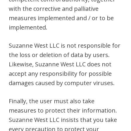
with the corrective and palliative
measures implemented and / or to be
implemented.
Suzanne West LLC is not responsible for
the loss or deletion of data by users.
Likewise, Suzanne West LLC does not
accept any responsibility for possible
damages caused by computer viruses.
Finally, the user must also take
measures to protect their information.
Suzanne West LLC insists that you take
every precaution to protect your