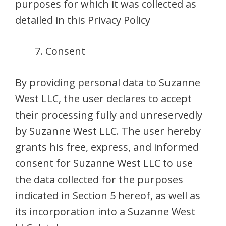
purposes for which it was collected as
detailed in this Privacy Policy
Consent
By providing personal data to Suzanne
West LLC, the user declares to accept
their processing fully and unreservedly
by Suzanne West LLC. The user hereby
grants his free, express, and informed
consent for Suzanne West LLC to use
the data collected for the purposes
indicated in Section 5 hereof, as well as
its incorporation into a Suzanne West