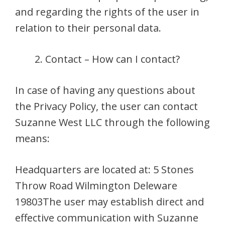
and regarding the rights of the user in
relation to their personal data.
Contact – How can I contact?
In case of having any questions about
the Privacy Policy, the user can contact
Suzanne West LLC through the following
means:
Headquarters are located at: 5 Stones
Throw Road Wilmington Deleware
19803The user may establish direct and
effective communication with Suzanne