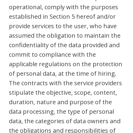
operational, comply with the purposes
established in Section 5 hereof and/or
provide services to the user, who have
assumed the obligation to maintain the
confidentiality of the data provided and
commit to compliance with the
applicable regulations on the protection
of personal data, at the time of hiring.
The contracts with the service providers
stipulate the objective, scope, content,
duration, nature and purpose of the
data processing, the type of personal
data, the categories of data owners and
the obligations and responsibilities of