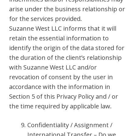
arise under the business relationship or
for the services provided.
Suzanne West LLC informs that it will
retain the essential information to
identify the origin of the data stored for
the duration of the client’s relationship
with Suzanne West LLC and/or
revocation of consent by the user in
accordance with the information in
Section 5 of this Privacy Policy and / or
the time required by applicable law.
Confidentiality / Assignment /
International Transfer – Do we