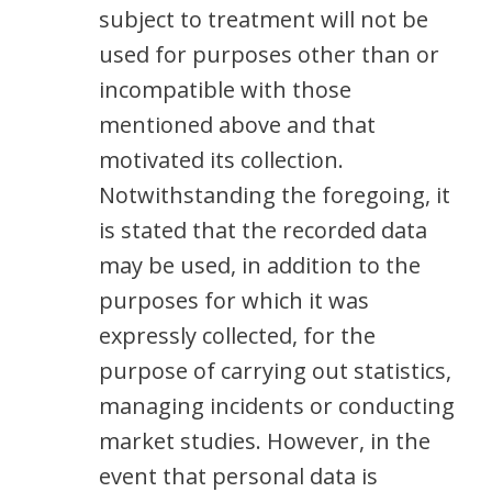
subject to treatment will not be
used for purposes other than or
incompatible with those
mentioned above and that
motivated its collection.
Notwithstanding the foregoing, it
is stated that the recorded data
may be used, in addition to the
purposes for which it was
expressly collected, for the
purpose of carrying out statistics,
managing incidents or conducting
market studies. However, in the
event that personal data is