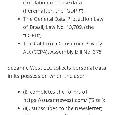
circulation of these data
(hereinafter, the “GDPR”),
The General Data Protection Law
of Brazil, Law No. 13,709, (the
“LGPD”)
The California Consumer Privacy
Act (CCPA), Assembly bill No. 375
Suzanne West LLC collects personal data
in its possession when the user:
(i). completes the forms of
https://suzannewest.com/ (“Site”);
(ii). subscribes to the newsletter;