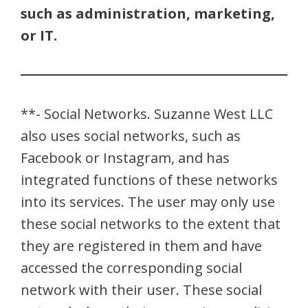
such as administration, marketing,
or IT.
**- Social Networks. Suzanne West LLC
also uses social networks, such as
Facebook or Instagram, and has
integrated functions of these networks
into its services. The user may only use
these social networks to the extent that
they are registered in them and have
accessed the corresponding social
network with their user. These social