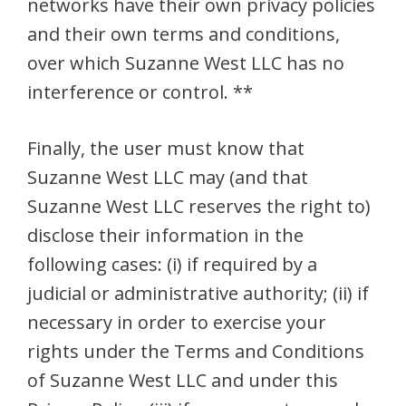
networks have their own privacy policies
and their own terms and conditions,
over which Suzanne West LLC has no
interference or control. **
Finally, the user must know that
Suzanne West LLC may (and that
Suzanne West LLC reserves the right to)
disclose their information in the
following cases: (i) if required by a
judicial or administrative authority; (ii) if
necessary in order to exercise your
rights under the Terms and Conditions
of Suzanne West LLC and under this