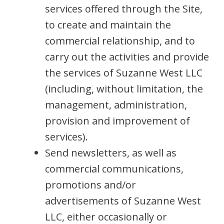
services offered through the Site,
to create and maintain the
commercial relationship, and to
carry out the activities and provide
the services of Suzanne West LLC
(including, without limitation, the
management, administration,
provision and improvement of
services).
Send newsletters, as well as
commercial communications,
promotions and/or
advertisements of Suzanne West
LLC, either occasionally or