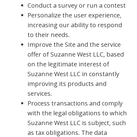
Conduct a survey or run a contest
Personalize the user experience,
increasing our ability to respond
to their needs.
Improve the Site and the service
offer of Suzanne West LLC, based
on the legitimate interest of
Suzanne West LLC in constantly
improving its products and
services.
Process transactions and comply
with the legal obligations to which
Suzanne West LLC is subject, such
as tax obligations. The data