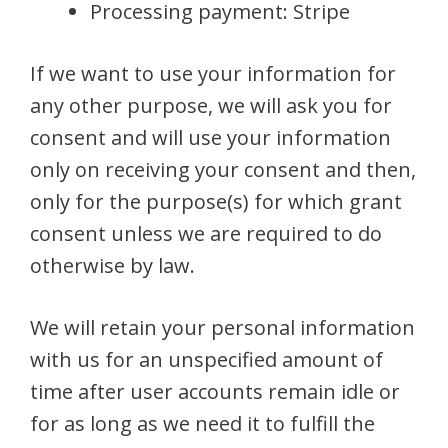
Processing payment: Stripe
If we want to use your information for
any other purpose, we will ask you for
consent and will use your information
only on receiving your consent and then,
only for the purpose(s) for which grant
consent unless we are required to do
otherwise by law.
We will retain your personal information
with us for an unspecified amount of
time after user accounts remain idle or
for as long as we need it to fulfill the