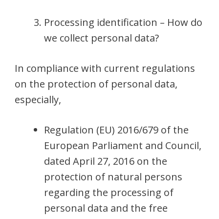
Processing identification – How do
we collect personal data?
In compliance with current regulations
on the protection of personal data,
especially,
Regulation (EU) 2016/679 of the
European Parliament and Council,
dated April 27, 2016 on the
protection of natural persons
regarding the processing of
personal data and the free