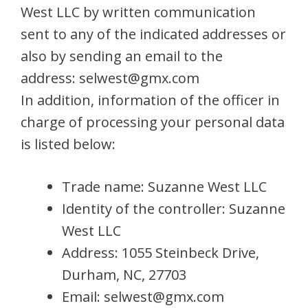
West LLC by written communication
sent to any of the indicated addresses or
also by sending an email to the
address:
selwest@gmx.com
In addition, information of the officer in
charge of processing your personal data
is listed below:
Trade name: Suzanne West LLC
Identity of the controller: Suzanne
West LLC
Address: 1055 Steinbeck Drive,
Durham, NC, 27703
Email:
selwest@gmx.com