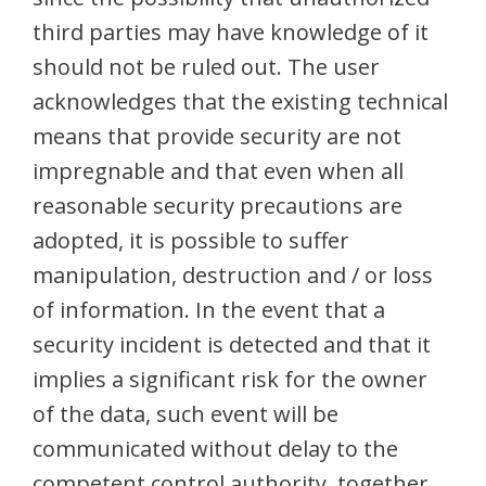
third parties may have knowledge of it
should not be ruled out. The user
acknowledges that the existing technical
means that provide security are not
impregnable and that even when all
reasonable security precautions are
adopted, it is possible to suffer
manipulation, destruction and / or loss
of information. In the event that a
security incident is detected and that it
implies a significant risk for the owner
of the data, such event will be
communicated without delay to the
competent control authority, together