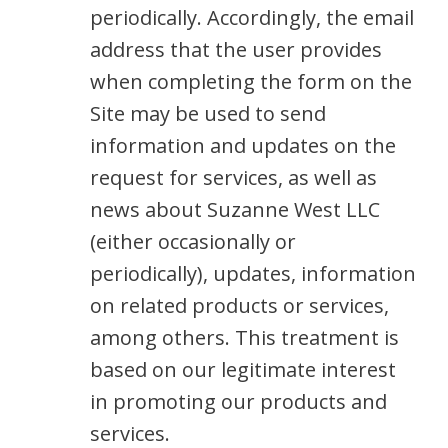
periodically. Accordingly, the email
address that the user provides
when completing the form on the
Site may be used to send
information and updates on the
request for services, as well as
news about Suzanne West LLC
(either occasionally or
periodically), updates, information
on related products or services,
among others. This treatment is
based on our legitimate interest
in promoting our products and
services.