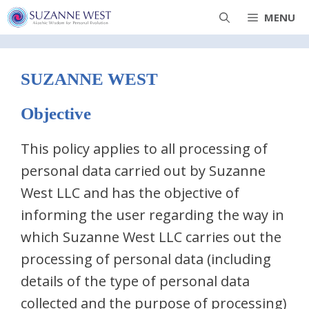
Skip
MENU
to
content
SUZANNE WEST
Objective
This policy applies to all processing of
personal data carried out by Suzanne
West LLC and has the objective of
informing the user regarding the way in
which Suzanne West LLC carries out the
processing of personal data (including
details of the type of personal data
collected and the purpose of processing)