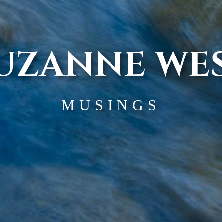
UZANNE WE
MUSINGS