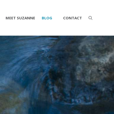
MEET SUZANNE
BLOG
CONTACT