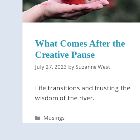
What Comes After the
Creative Pause
July 27, 2023
by
Suzanne West
Life transitions and trusting the
wisdom of the river.
Categories
Musings