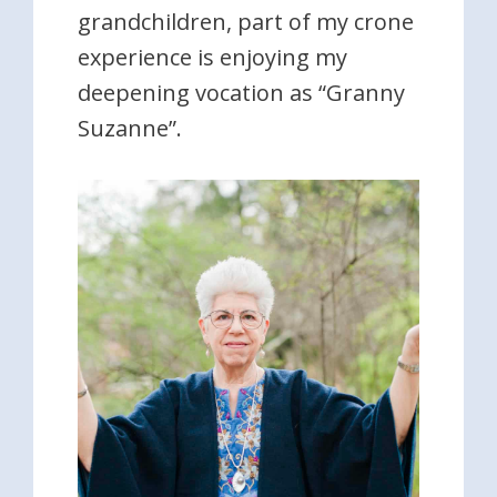
grandchildren, part of my crone
experience is enjoying my
deepening vocation as “Granny
Suzanne”.