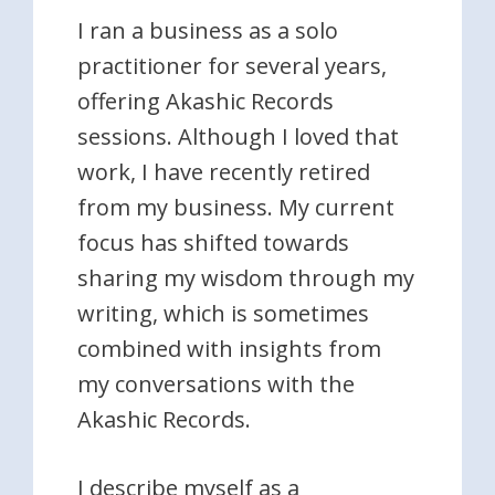
I ran a business as a solo
practitioner for several years,
offering Akashic Records
sessions. Although I loved that
work, I have recently retired
from my business. My current
focus has shifted towards
sharing my wisdom through my
writing, which is sometimes
combined with insights from
my conversations with the
Akashic Records.
I describe myself as a