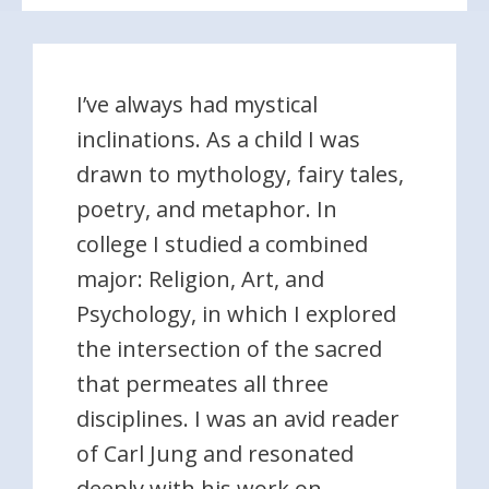
I’ve always had mystical
inclinations. As a child I was
drawn to mythology, fairy tales,
poetry, and metaphor. In
college I studied a combined
major: Religion, Art, and
Psychology, in which I explored
the intersection of the sacred
that permeates all three
disciplines. I was an avid reader
of Carl Jung and resonated
deeply with his work on