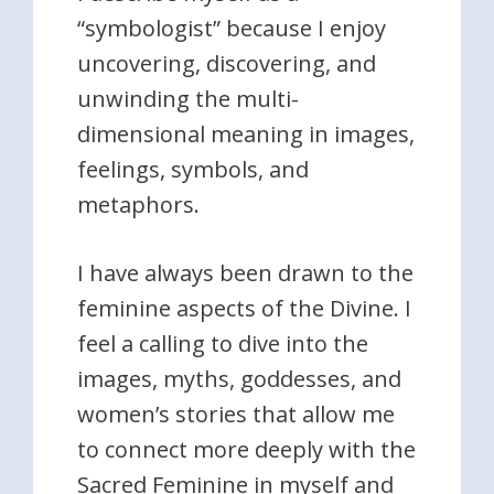
“symbologist” because I enjoy
uncovering, discovering, and
unwinding the multi-
dimensional meaning in images,
feelings, symbols, and
metaphors.
I have always been drawn to the
feminine aspects of the Divine. I
feel a calling to dive into the
images, myths, goddesses, and
women’s stories that allow me
to connect more deeply with the
Sacred Feminine in myself and