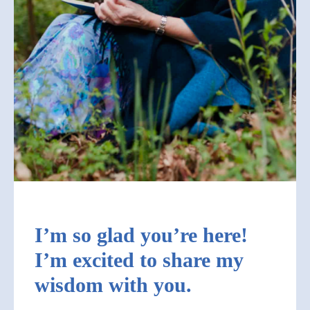
I’m so glad you’re here!
I’m excited to share my
wisdom with you.