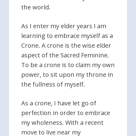
the world.
As I enter my elder years I am
learning to embrace myself as a
Crone. A crone is the wise elder
aspect of the Sacred Feminine.
To be a crone is to claim my own
power, to sit upon my throne in
the fullness of myself.
As a crone, I have let go of
perfection in order to embrace
my wholeness. With a recent
move to live near my