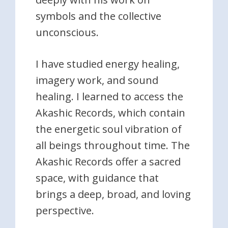
symbols and the collective
unconscious.
I have studied energy healing,
imagery work, and sound
healing. I learned to access the
Akashic Records, which contain
the energetic soul vibration of
all beings throughout time. The
Akashic Records offer a sacred
space, with guidance that
brings a deep, broad, and loving
perspective.