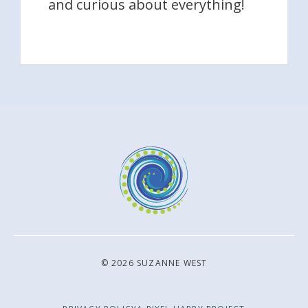
and curious about everything!
© 2026 SUZANNE WEST