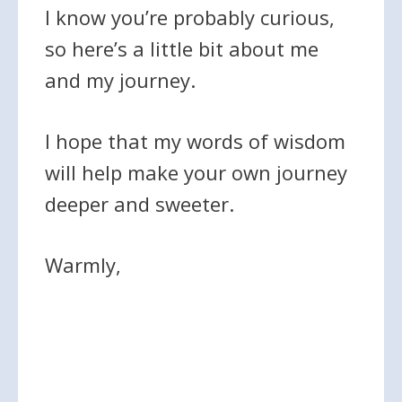
I know you’re probably curious,
so here’s a little bit about me
and my journey.
I hope that my words of wisdom
will help make your own journey
deeper and sweeter.
Warmly,