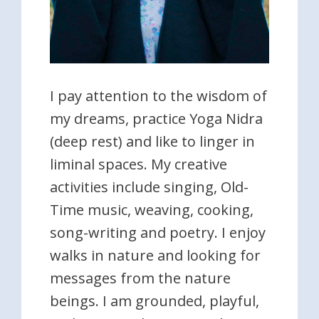
I pay attention to the wisdom of
my dreams, practice Yoga Nidra
(deep rest) and like to linger in
liminal spaces. My creative
activities include singing, Old-
Time music, weaving, cooking,
song-writing and poetry. I enjoy
walks in nature and looking for
messages from the nature
beings. I am grounded, playful,