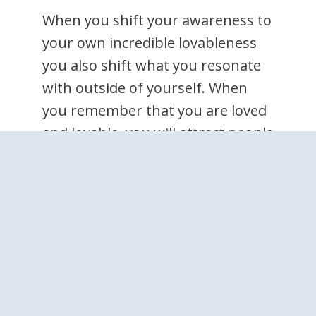
When you shift your awareness to
your own incredible lovableness
you also shift what you resonate
with outside of yourself. When
you remember that you are loved
and lovable, you will attract people
and situations to you that reflect
the love you hold for yourself.
People will disappoint you
sometimes, and of course you
may feel some sadness or anger
about that. But when you are
truly aware of how lovable you