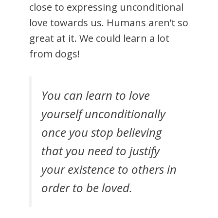
close to expressing unconditional
love towards us. Humans aren’t so
great at it. We could learn a lot
from dogs!
You can learn to love
yourself unconditionally
once you stop believing
that you need to justify
your existence to others in
order to be loved.