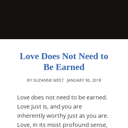
Love Does Not Need to
Be Earned
BY SUZANNE WEST
JANUARY 30, 2018
Love does not need to be earned.
Love just is, and you are
inherently worthy just as you are.
Love, in its most profound sense,