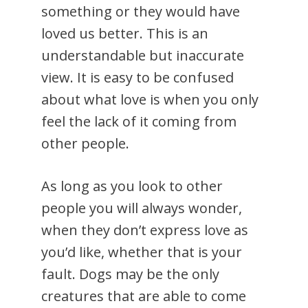
something or they would have
loved us better. This is an
understandable but inaccurate
view. It is easy to be confused
about what love is when you only
feel the lack of it coming from
other people.
As long as you look to other
people you will always wonder,
when they don’t express love as
you’d like, whether that is your
fault. Dogs may be the only
creatures that are able to come