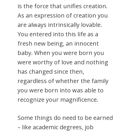
is the force that unifies creation.
As an expression of creation you
are always intrinsically lovable.
You entered into this life as a
fresh new being, an innocent
baby. When you were born you
were worthy of love and nothing
has changed since then,
regardless of whether the family
you were born into was able to
recognize your magnificence.
Some things do need to be earned
– like academic degrees, job