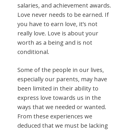
salaries, and achievement awards.
Love never needs to be earned. If
you have to earn love, it’s not
really love. Love is about your
worth as a being and is not
conditional.
Some of the people in our lives,
especially our parents, may have
been limited in their ability to
express love towards us in the
ways that we needed or wanted.
From these experiences we
deduced that we must be lacking